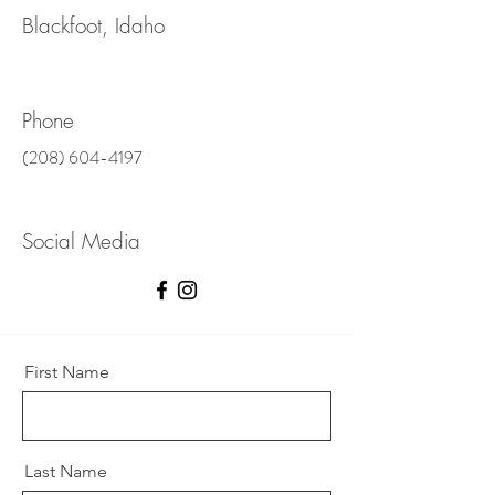
Blackfoot, Idaho
Phone
(208) 604-4197
Social Media
First Name
Last Name