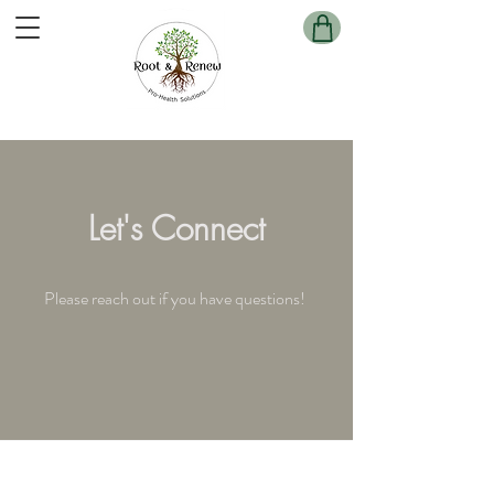
Cart
Let's Connect
Please reach out if you have questions!