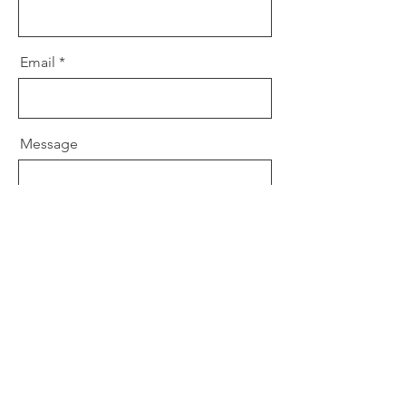
Email
Message
Send